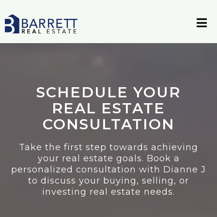
SCHEDULE YOUR
REAL ESTATE
CONSULTATION
Take the first step towards achieving
your real estate goals. Book a
personalized consultation with Dianne J
to discuss your buying, selling, or
investing real estate needs.