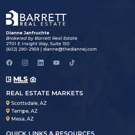
Dianne Janfruchte
Brokered by Barrett Real Estate
2701 E Insight Way, Suite 150
(602) 290-2959 |
dianne@thediannej.com
REAL ESTATE MARKETS
Scottsdale, AZ
Tempe, AZ
Mesa, AZ
QUICK LINKS & RESOURCES